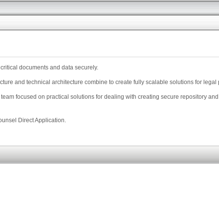
 critical documents and data securely.
ture and technical architecture combine to create fully scalable solutions for lega
team focused on practical solutions for dealing with creating secure repository an
unsel Direct Application.