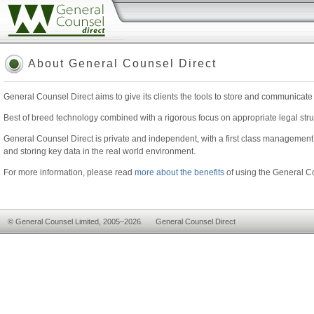
www.generalcounseldirect.com
About General Counsel Direct
General Counsel Direct aims to give its clients the tools to store and communicate
Best of breed technology combined with a rigorous focus on appropriate legal struc
General Counsel Direct is private and independent, with a first class management 
and storing key data in the real world environment.
For more information, please read
more about the benefits
of using the General Co
© General Counsel Limited, 2005–2026. General Counsel Direct