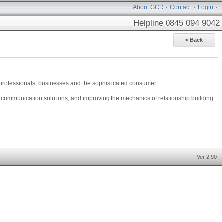
About GCD
Contact
Login
Helpline 0845 094 9042
l professionals, businesses and the sophisticated consumer.
d communication solutions, and improving the mechanics of relationship building
Ver 2.90